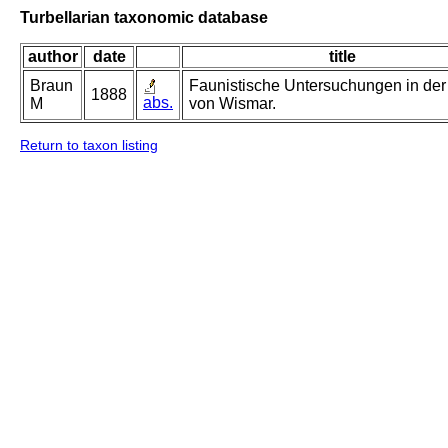
Turbellarian taxonomic database
author
date
title
Braun
Faunistische Untersuchungen in der
1888
abs.
M
von Wismar.
Return to taxon listing