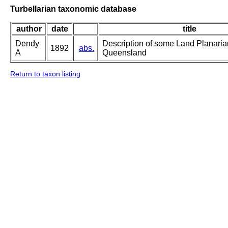
Turbellarian taxonomic database
author
date
title
Dendy
Description of some Land Planaria
1892
abs.
A
Queensland
Return to taxon listing