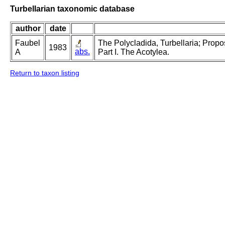
Turbellarian taxonomic database
author
date
Faubel
The Polycladida, Turbellaria; Prop
1983
abs.
A
Part I. The Acotylea.
Return to taxon listing