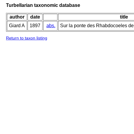
Turbellarian taxonomic database
author
date
title
Giard A
1897
abs.
Sur la ponte des Rhabdocoeles de 
Return to taxon listing