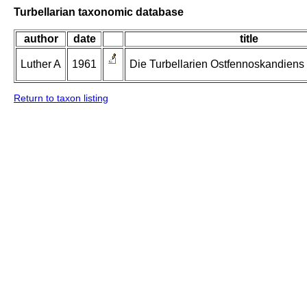
Turbellarian taxonomic database
author
date
title
Luther A
1961
Die Turbellarien Ostfennoskandiens II
Return to taxon listing