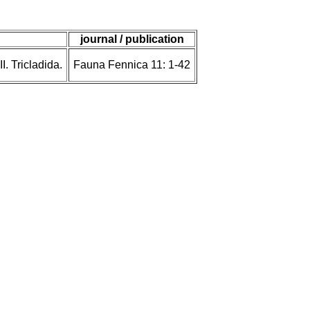
journal / publication
. Tricladida.
Fauna Fennica 11: 1-42