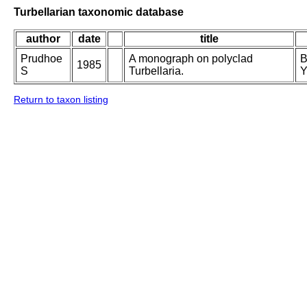
Turbellarian taxonomic database
author
date
title
Prudhoe
A monograph on polyclad
B
1985
S
Turbellaria.
Y
Return to taxon listing