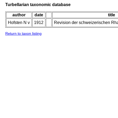
Turbellarian taxonomic database
author
date
title
Hofsten N v
1912
Revision der schweizerischen Rh
Return to taxon listing