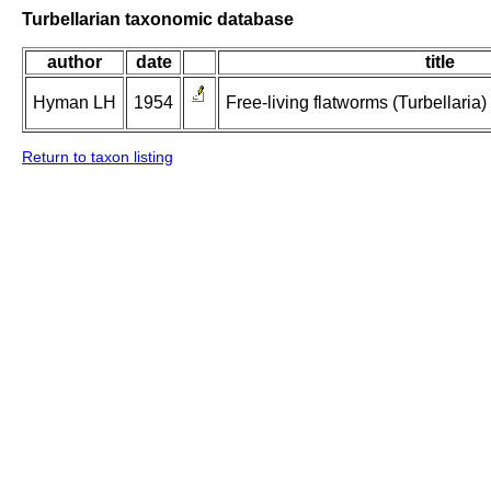
Turbellarian taxonomic database
author
date
title
Hyman LH
1954
Free-living flatworms (Turbellaria)
Return to taxon listing