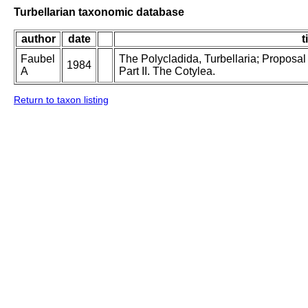
Turbellarian taxonomic database
author
date
t
Faubel
The Polycladida, Turbellaria; Proposal
1984
A
Part II. The Cotylea.
Return to taxon listing