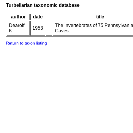
Turbellarian taxonomic database
author
date
title
Dearolf
The Invertebrates of 75 Pennsylvani
1953
K
Caves.
Return to taxon listing