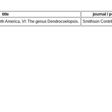
title
journal / 
orth America, VI: The genus Dendrocoelopsis.
Smithson Contri