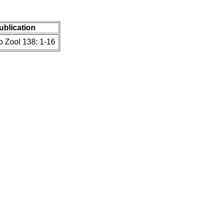
publication
b Zool 138: 1-16