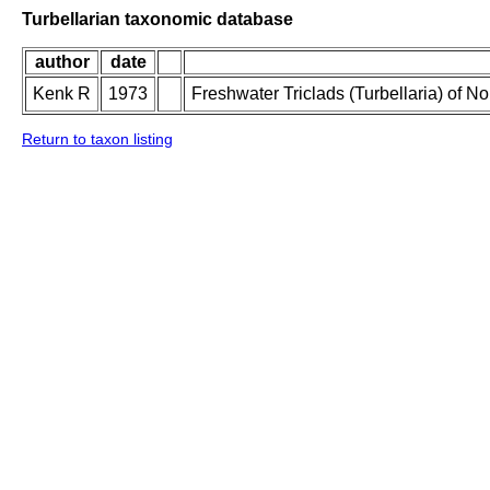
Turbellarian taxonomic database
author
date
Kenk R
1973
Freshwater Triclads (Turbellaria) of N
Return to taxon listing