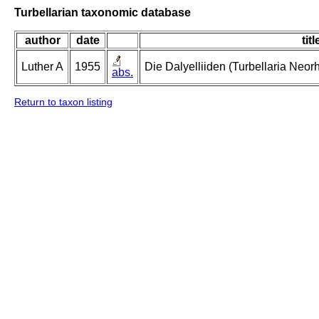
Turbellarian taxonomic database
author
date
titl
Luther A
1955
Die Dalyelliiden (Turbellaria Neo
abs.
Return to taxon listing