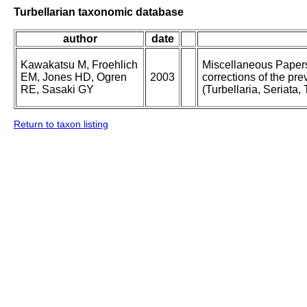
Turbellarian taxonomic database
author
date
Kawakatsu M, Froehlich
Miscellaneous Papers 
EM, Jones HD, Ogren
2003
corrections of the pre
RE, Sasaki GY
(Turbellaria, Seriata, 
Return to taxon listing