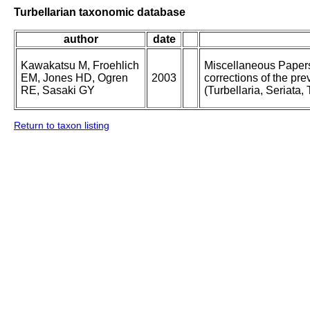
Turbellarian taxonomic database
author
date
Kawakatsu M, Froehlich
Miscellaneous Papers 
EM, Jones HD, Ogren
2003
corrections of the pre
RE, Sasaki GY
(Turbellaria, Seriata, 
Return to taxon listing