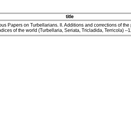
title
us Papers on Turbellarians. II. Additions and corrections of the
dices of the world (Turbellaria, Seriata, Tricladida, Terricola) --1