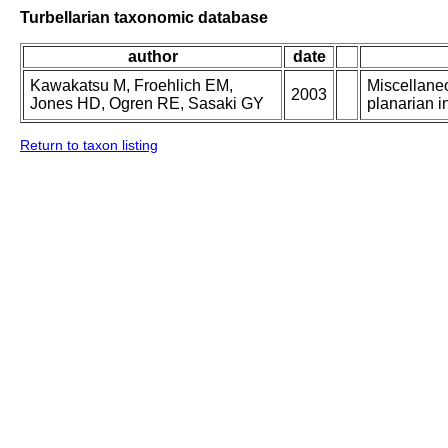
Turbellarian taxonomic database
author
date
Kawakatsu M, Froehlich EM,
Miscellaneo
2003
Jones HD, Ogren RE, Sasaki GY
planarian in
Return to taxon listing