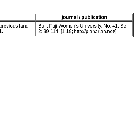
journal / publication
 previous land
Bull. Fuji Women's University, No. 41, Ser.
1.
2: 89-114. [1-18; http://planarian.net/]