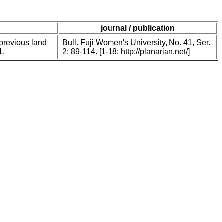
journal / publication
 previous land
Bull. Fuji Women's University, No. 41, Ser.
1.
2: 89-114. [1-18; http://planarian.net/]