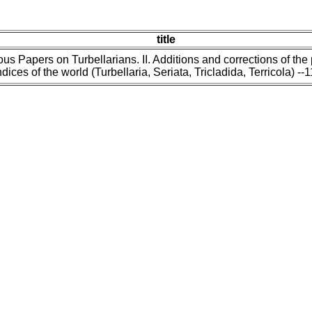
title
us Papers on Turbellarians. II. Additions and corrections of the
dices of the world (Turbellaria, Seriata, Tricladida, Terricola) --1