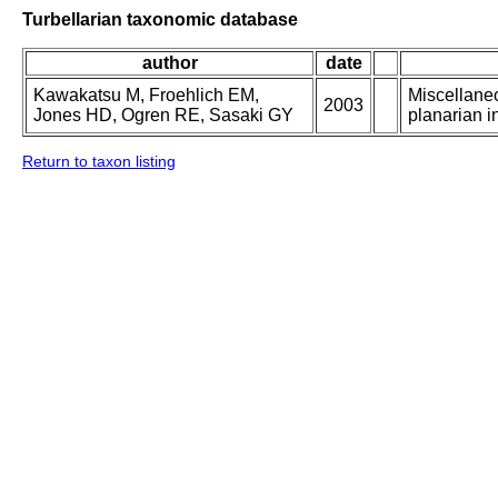
Turbellarian taxonomic database
author
date
Kawakatsu M, Froehlich EM,
Miscellaneo
2003
Jones HD, Ogren RE, Sasaki GY
planarian in
Return to taxon listing