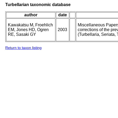
Turbellarian taxonomic database
author
date
Kawakatsu M, Froehlich
Miscellaneous Papers 
EM, Jones HD, Ogren
2003
corrections of the pre
RE, Sasaki GY
(Turbellaria, Seriata, 
Return to taxon listing