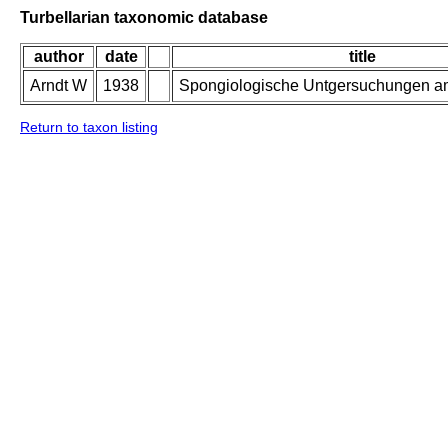
Turbellarian taxonomic database
author
date
title
Arndt W
1938
Spongiologische Untgersuchungen a
Return to taxon listing