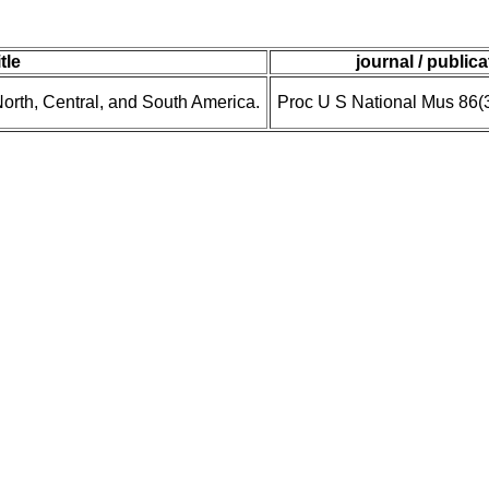
itle
journal / publica
orth, Central, and South America.
Proc U S National Mus 86(