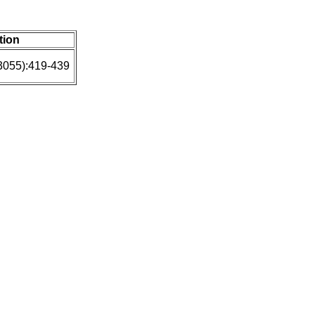
tion
3055):419-439