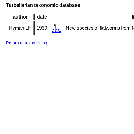
Turbellarian taxonomic database
author
date
t
Hyman LH
1939
New species of flatworms from N
abs.
Return to taxon listing