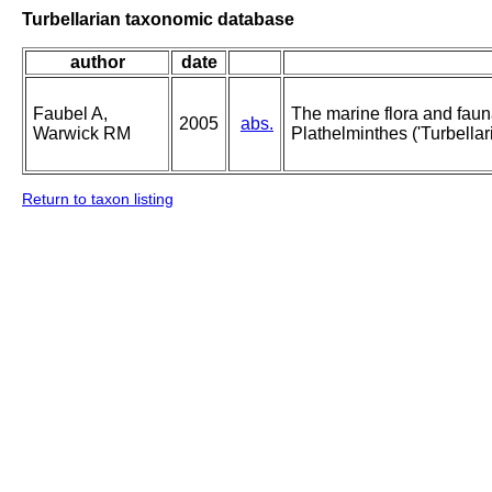
Turbellarian taxonomic database
author
date
Faubel A,
The marine flora and fauna 
2005
abs.
Warwick RM
Plathelminthes ('Turbellari
Return to taxon listing