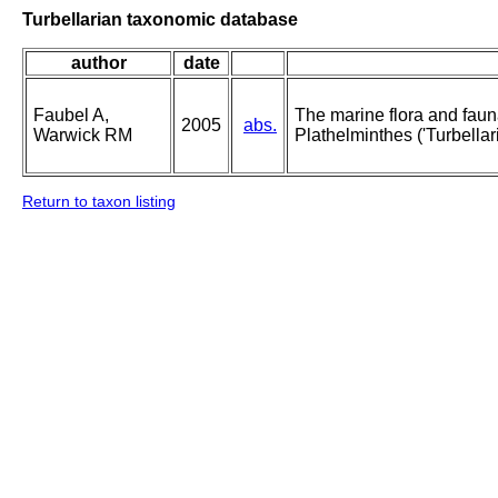
Turbellarian taxonomic database
author
date
Faubel A,
The marine flora and fauna 
2005
abs.
Warwick RM
Plathelminthes ('Turbellari
Return to taxon listing