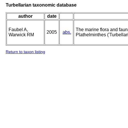
Turbellarian taxonomic database
author
date
Faubel A,
The marine flora and fauna 
2005
abs.
Warwick RM
Plathelminthes ('Turbellari
Return to taxon listing