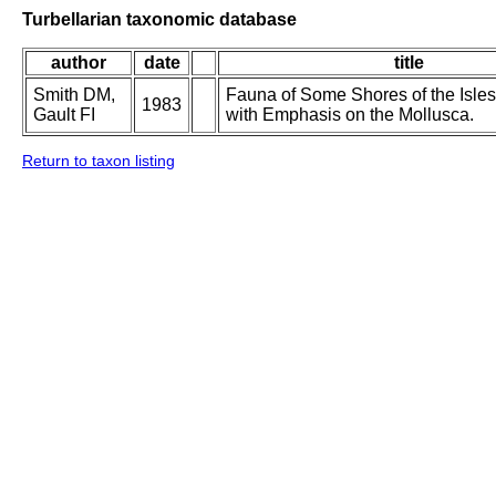
Turbellarian taxonomic database
author
date
title
Smith DM,
Fauna of Some Shores of the Isles 
1983
Gault FI
with Emphasis on the Mollusca.
Return to taxon listing