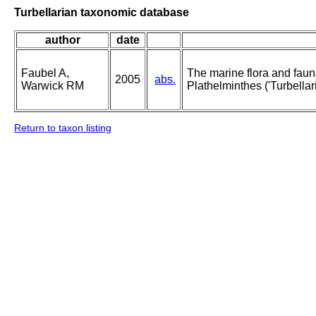
Turbellarian taxonomic database
author
date
Faubel A,
The marine flora and fauna 
2005
abs.
Warwick RM
Plathelminthes ('Turbellari
Return to taxon listing