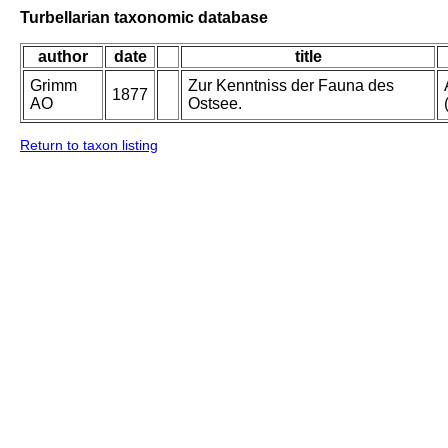
Turbellarian taxonomic database
author
date
title
Grimm
Zur Kenntniss der Fauna des
1877
AO
Ostsee.
Return to taxon listing