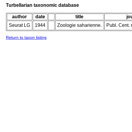
Turbellarian taxonomic database
author
date
title
jo
Seurat LG
1944
Zoologie saharienne.
Publ. Cent. 
Return to taxon listing