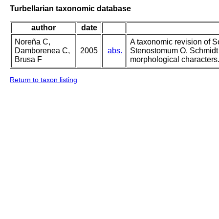
Turbellarian taxonomic database
author
date
Noreña C,
A taxonomic revision of 
Damborenea C,
2005
abs.
Stenostomum O. Schmidt 
Brusa F
morphological characters
Return to taxon listing