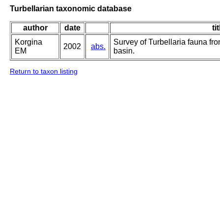
Turbellarian taxonomic database
author
date
ti
Korgina
Survey of Turbellaria fauna fr
2002
abs.
EM
basin.
Return to taxon listing