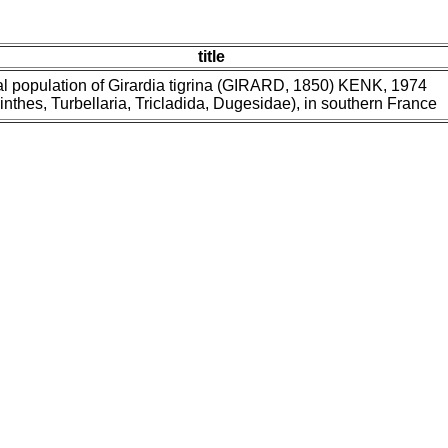
title
 population of Girardia tigrina (GIRARD, 1850) KENK, 1974
inthes, Turbellaria, Tricladida, Dugesidae), in southern France