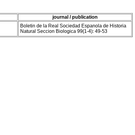
journal / publication
Boletin de la Real Sociedad Espanola de Historia
Natural Seccion Biologica 99(1-4): 49-53