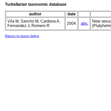
Turbellarian taxonomic database
author
date
Vila M, Sancho M, Cardona A,
New sexual
2004
abs.
Fernandez J, Romero R
(Platyhelm
Return to taxon listing