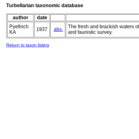
Turbellarian taxonomic database
author
date
Pyefinch
The fresh and brackish waters o
1937
abs.
KA
and faunistic survey.
Return to taxon listing