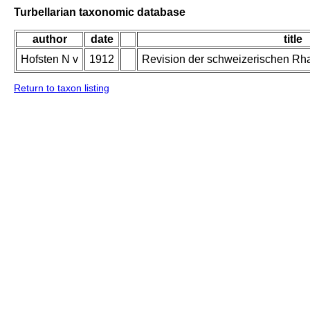
Turbellarian taxonomic database
author
date
title
Hofsten N v
1912
Revision der schweizerischen Rh
Return to taxon listing