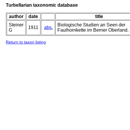
Turbellarian taxonomic database
author
date
title
Steiner
Biologische Studien an Seen der
1911
abs.
G
Faulhornkette im Berner Oberland.
Return to taxon listing