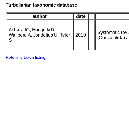
Turbellarian taxonomic database
author
date
Achatz JG, Hooge MD,
Systematic revi
Wallberg A, Jondelius U, Tyler
2010
(Convolutida) a
S
Return to taxon listing