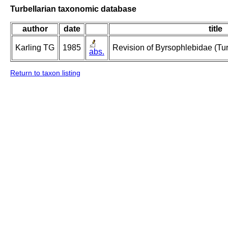
Turbellarian taxonomic database
author
date
title
Karling TG
1985
Revision of Byrsophlebidae (Tur
abs.
Return to taxon listing