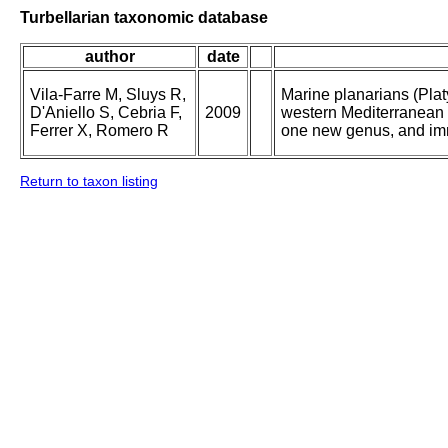
Turbellarian taxonomic database
author
date
Vila-Farre M, Sluys R,
Marine planarians (Plat
D'Aniello S, Cebria F,
2009
western Mediterranean 
Ferrer X, Romero R
one new genus, and im
Return to taxon listing