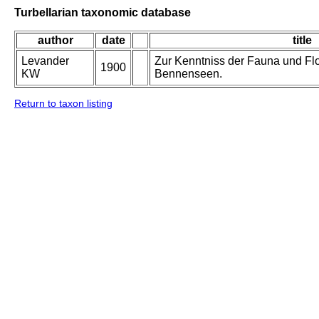
Turbellarian taxonomic database
author
date
title
Levander
Zur Kenntniss der Fauna und Flo
1900
KW
Bennenseen.
Return to taxon listing