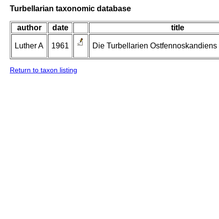
Turbellarian taxonomic database
author
date
title
Luther A
1961
Die Turbellarien Ostfennoskandiens II
Return to taxon listing