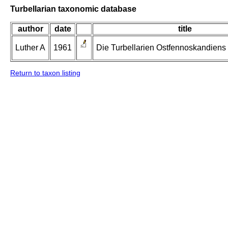
Turbellarian taxonomic database
author
date
title
Luther A
1961
Die Turbellarien Ostfennoskandiens II
Return to taxon listing