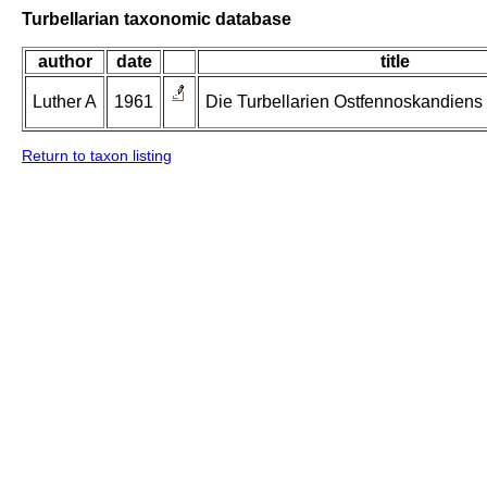
Turbellarian taxonomic database
author
date
title
Luther A
1961
Die Turbellarien Ostfennoskandiens II
Return to taxon listing