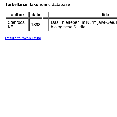
Turbellarian taxonomic database
author
date
title
Stenroos
Das Thierleben im Nurmijärvi-See. E
1898
KE
biologische Studie.
Return to taxon listing