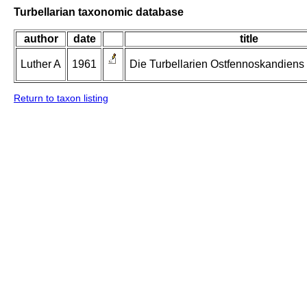
Turbellarian taxonomic database
author
date
title
Luther A
1961
Die Turbellarien Ostfennoskandiens II
Return to taxon listing