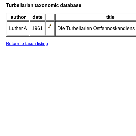
Turbellarian taxonomic database
author
date
title
Luther A
1961
Die Turbellarien Ostfennoskandiens II
Return to taxon listing