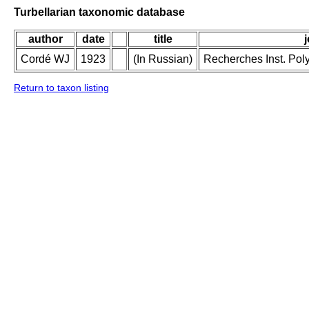
Turbellarian taxonomic database
author
date
title
Cordé WJ
1923
(In Russian)
Recherches Inst. Poly
Return to taxon listing