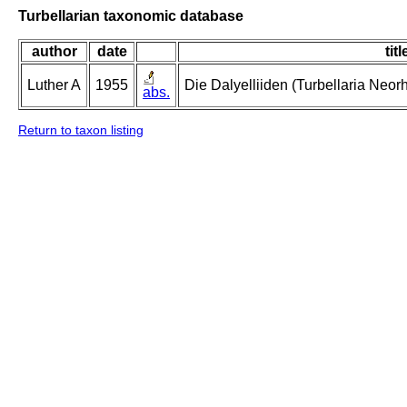
Turbellarian taxonomic database
author
date
titl
Luther A
1955
Die Dalyelliiden (Turbellaria Neo
abs.
Return to taxon listing