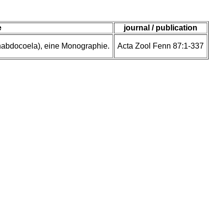
e
journal / publication
rhabdocoela), eine Monographie.
Acta Zool Fenn 87:1-337