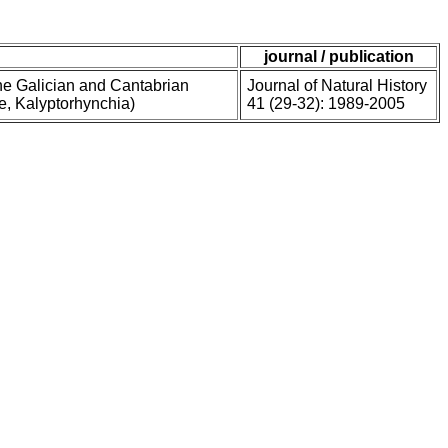
journal / publication
he Galician and Cantabrian
Journal of Natural History
ae, Kalyptorhynchia)
41 (29-32): 1989-2005