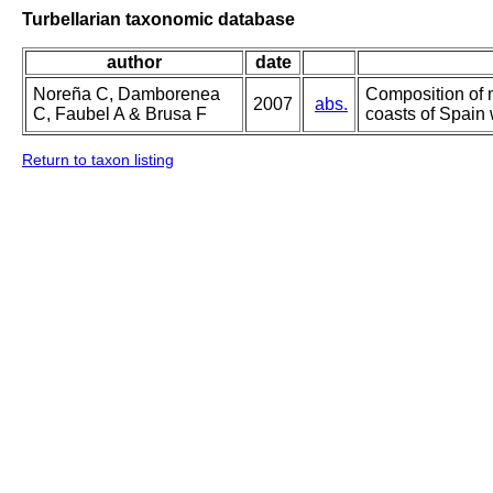
Turbellarian taxonomic database
author
date
Noreña C, Damborenea
Composition of 
2007
abs.
C, Faubel A & Brusa F
coasts of Spain 
Return to taxon listing