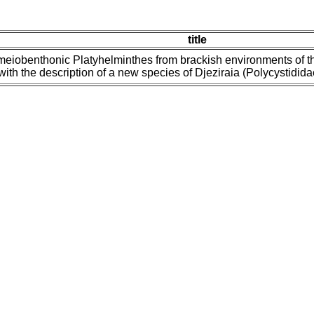
title
meiobenthonic Platyhelminthes from brackish environments of t
with the description of a new species of Djeziraia (Polycystidid