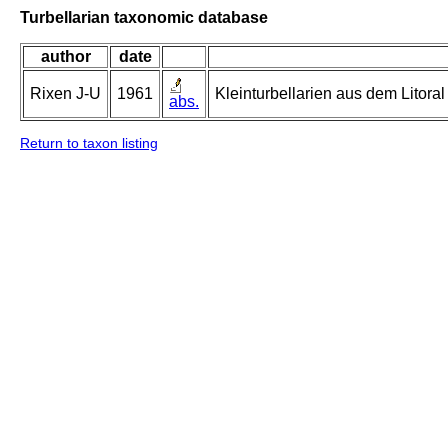
Turbellarian taxonomic database
author
date
Rixen J-U
1961
Kleinturbellarien aus dem Litor
abs.
Return to taxon listing