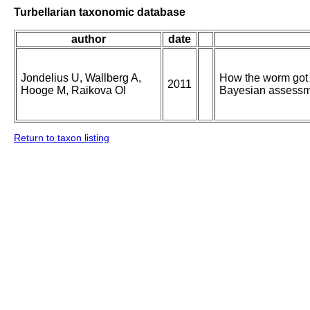
Turbellarian taxonomic database
author
date
Jondelius U, Wallberg A,
How the worm got i
2011
Hooge M, Raikova OI
Bayesian assessme
Return to taxon listing