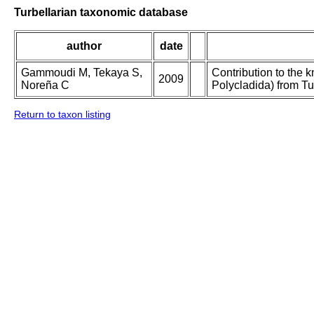
Turbellarian taxonomic database
author
date
Gammoudi M, Tekaya S,
Contribution to the 
2009
Noreña C
Polycladida) from Tu
Return to taxon listing