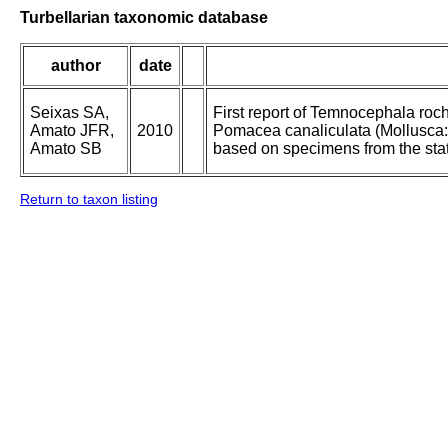
Turbellarian taxonomic database
author
date
Seixas SA,
First report of Temnocephala roc
Amato JFR,
2010
Pomacea canaliculata (Mollusca: 
Amato SB
based on specimens from the stat
Return to taxon listing