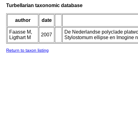
Turbellarian taxonomic database
author
date
Faasse M,
De Nederlandse polyclade platwor
2007
Ligthart M
Stylostomum ellipse en Imogine n
Return to taxon listing